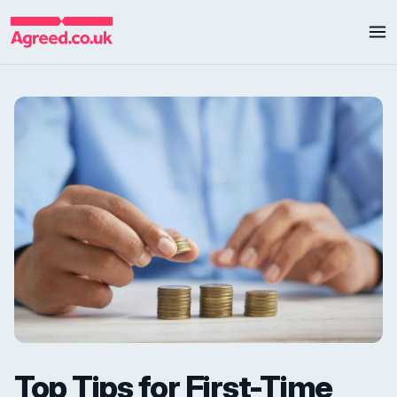
Top Tips for First-Time