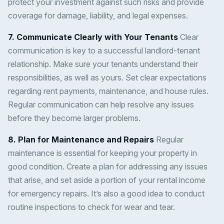
protect your investment against such risks and provide
coverage for damage, liability, and legal expenses.
7. Communicate Clearly with Your Tenants
Clear
communication is key to a successful landlord-tenant
relationship. Make sure your tenants understand their
responsibilities, as well as yours. Set clear expectations
regarding rent payments, maintenance, and house rules.
Regular communication can help resolve any issues
before they become larger problems.
8. Plan for Maintenance and Repairs
Regular
maintenance is essential for keeping your property in
good condition. Create a plan for addressing any issues
that arise, and set aside a portion of your rental income
for emergency repairs. It’s also a good idea to conduct
routine inspections to check for wear and tear.