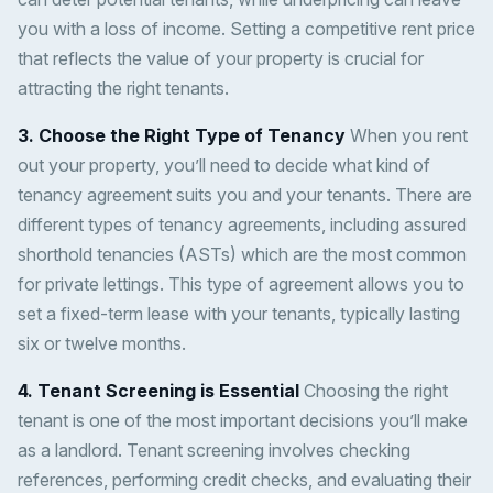
you with a loss of income. Setting a competitive rent price
that reflects the value of your property is crucial for
attracting the right tenants.
3. Choose the Right Type of Tenancy
When you rent
out your property, you’ll need to decide what kind of
tenancy agreement suits you and your tenants. There are
different types of tenancy agreements, including assured
shorthold tenancies (ASTs) which are the most common
for private lettings. This type of agreement allows you to
set a fixed-term lease with your tenants, typically lasting
six or twelve months.
4. Tenant Screening is Essential
Choosing the right
tenant is one of the most important decisions you’ll make
as a landlord. Tenant screening involves checking
references, performing credit checks, and evaluating their