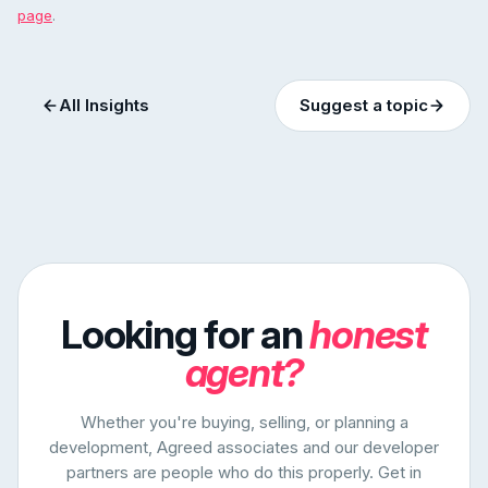
page
.
All Insights
Suggest a topic
Looking for an
honest
agent?
Whether you're buying, selling, or planning a
development, Agreed associates and our developer
partners are people who do this properly. Get in