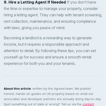
9. Hire a Letting Agent If Needed
If you don’t have
the time or expertise to manage your property, consider
hiring a letting agent. They can help with tenant screening,
rent collection, maintenance, and ensuring compliance
with laws, giving you peace of mind.
Becoming a landlord is a rewarding way to generate
income, but it requires a responsible approach and
attention to detail. By following these tips, you can set
yourself up for success and ensure a smooth rental
experience for both you and your tenants.
About this article
: written by the Agreed team. We publish
honest, hands-on guides on UK property based on what our
associates and developer partners are actually doing day-to-day.
Spot something out of date or wrong? Tell us via the
contact