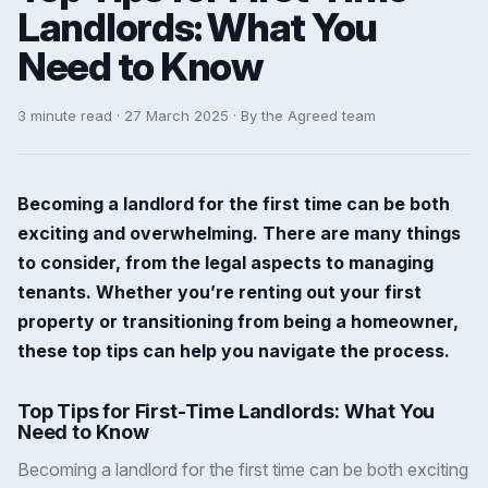
Landlords: What You
Need to Know
3 minute read · 27 March 2025 · By the Agreed team
Becoming a landlord for the first time can be both
exciting and overwhelming. There are many things
to consider, from the legal aspects to managing
tenants. Whether you’re renting out your first
property or transitioning from being a homeowner,
these top tips can help you navigate the process.
Top Tips for First-Time Landlords: What You
Need to Know
Becoming a landlord for the first time can be both exciting