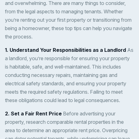
and overwhelming. There are many things to consider,
from the legal aspects to managing tenants. Whether
you’re renting out your first property or transitioning from
being a homeowner, these top tips can help you navigate
the process.
1. Understand Your Responsibilities as a Landlord
As
a landlord, you’re responsible for ensuring your property
is habitable, safe, and well-maintained. This includes
conducting necessary repairs, maintaining gas and
electrical safety standards, and ensuring your property
meets the required safety regulations. Failing to meet
these obligations could lead to legal consequences.
2. Set a Fair Rent Price
Before advertising your
property, research comparable rental properties in the
area to determine an appropriate rent price. Overpricing
can deter potential tenants, while underpricing can leave