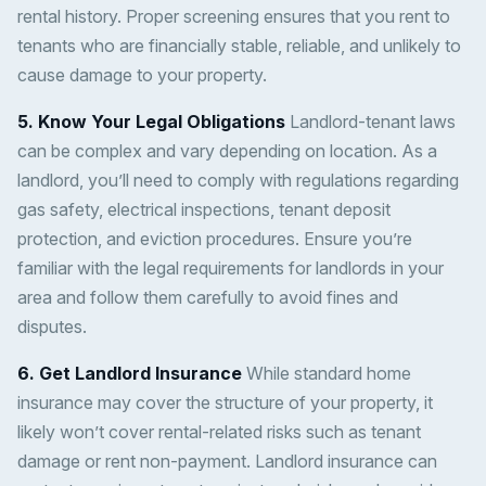
rental history. Proper screening ensures that you rent to
tenants who are financially stable, reliable, and unlikely to
cause damage to your property.
5. Know Your Legal Obligations
Landlord-tenant laws
can be complex and vary depending on location. As a
landlord, you’ll need to comply with regulations regarding
gas safety, electrical inspections, tenant deposit
protection, and eviction procedures. Ensure you’re
familiar with the legal requirements for landlords in your
area and follow them carefully to avoid fines and
disputes.
6. Get Landlord Insurance
While standard home
insurance may cover the structure of your property, it
likely won’t cover rental-related risks such as tenant
damage or rent non-payment. Landlord insurance can