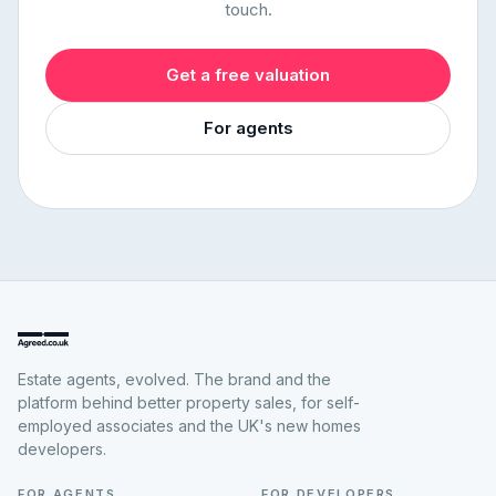
touch.
Get a free valuation
For agents
Estate agents, evolved. The brand and the
platform behind better property sales, for self-
employed associates and the UK's new homes
developers.
FOR AGENTS
FOR DEVELOPERS