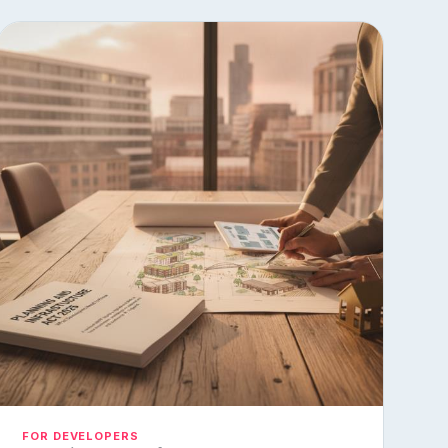
FOR DEVELOPERS