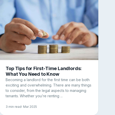
Top Tips for First-Time Landlords:
What You Need to Know
Becoming a landlord for the first time can be both
exciting and overwhelming. There are many things
to consider, from the legal aspects to managing
tenants. Whether you’re renting ...
3 min read
· Mar 2025