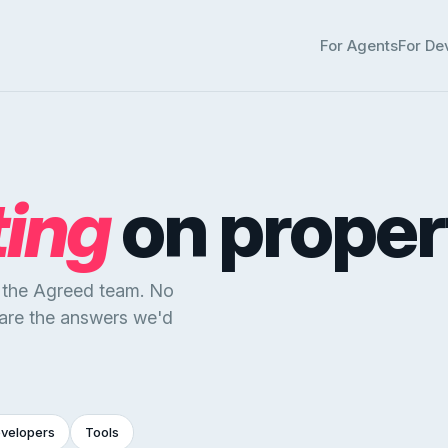
For Agents
For De
ting
on proper
y the Agreed team. No
 are the answers we'd
evelopers
Tools