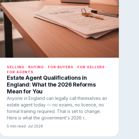
SELLING · BUYING · FOR BUYERS · FOR SELLERS ·
FOR AGENTS
Estate Agent Qualifications in
England: What the 2026 Reforms
Mean for You
Anyone in England can legally call themselves an
estate agent today — no exams, no licence, no
formal training required. That is set to change.
Here is what the government's 2026 r...
5 min read
· Jul 2026