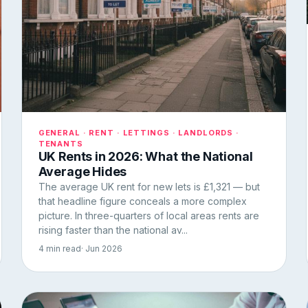
GENERAL · RENT · LETTINGS · LANDLORDS ·
TENANTS
UK Rents in 2026: What the National
Average Hides
The average UK rent for new lets is £1,321 — but
that headline figure conceals a more complex
picture. In three-quarters of local areas rents are
rising faster than the national av...
4 min read
· Jun 2026