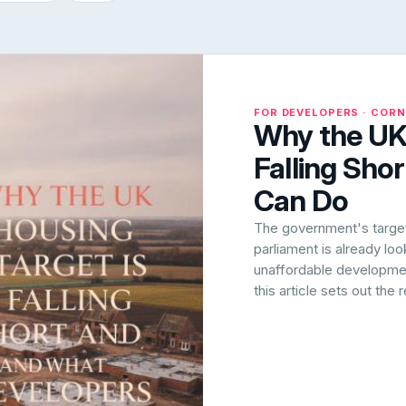
FOR DEVELOPERS · COR
Why the UK 
Falling Sho
Can Do
The government's target 
parliament is already lo
unaffordable development
this article sets out the