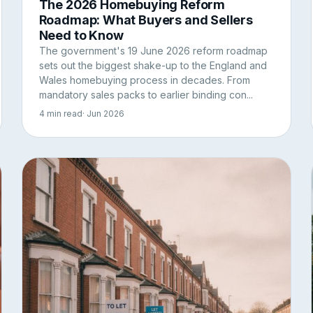
The 2026 Homebuying Reform
Roadmap: What Buyers and Sellers
Need to Know
The government's 19 June 2026 reform roadmap
sets out the biggest shake-up to the England and
Wales homebuying process in decades. From
mandatory sales packs to earlier binding con...
4 min read
· Jun 2026