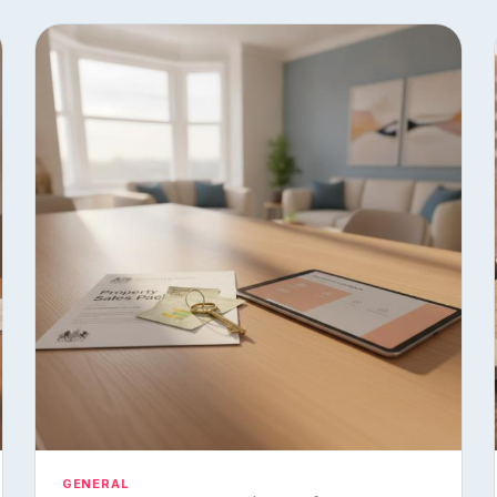
GENERAL