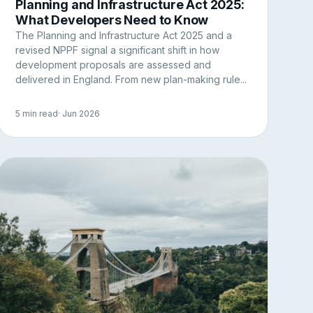
Planning and Infrastructure Act 2025:
What Developers Need to Know
The Planning and Infrastructure Act 2025 and a
revised NPPF signal a significant shift in how
development proposals are assessed and
delivered in England. From new plan-making rule...
5 min read
· Jun 2026