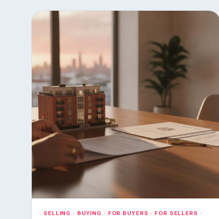
SELLING · BUYING · FOR BUYERS · FOR SELLERS ·