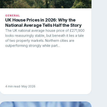
GENERAL
UK House Prices in 2026: Why the
National Average Tells Half the Story
The UK national average house price of £271,900
looks reassuringly stable, but beneath it lies a tale
of two property markets. Northern cities are
outperforming strongly while part...
4 min read
· May 2026