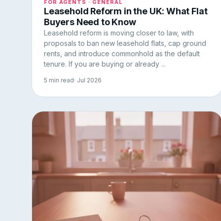
FOR AGENTS · GENERAL
Leasehold Reform in the UK: What Flat
Buyers Need to Know
Leasehold reform is moving closer to law, with
proposals to ban new leasehold flats, cap ground
rents, and introduce commonhold as the default
tenure. If you are buying or already ...
5 min read
· Jul 2026