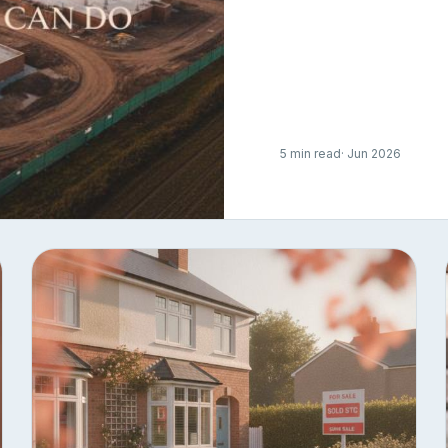
5 min read
· Jun 2026