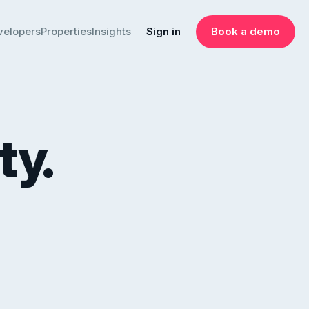
velopers
Properties
Insights
Sign in
Book a demo
ty.