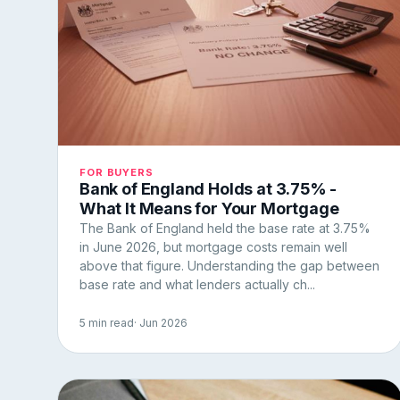
FOR BUYERS
Bank of England Holds at 3.75% -
What It Means for Your Mortgage
The Bank of England held the base rate at 3.75%
in June 2026, but mortgage costs remain well
above that figure. Understanding the gap between
base rate and what lenders actually ch...
5 min read
· Jun 2026