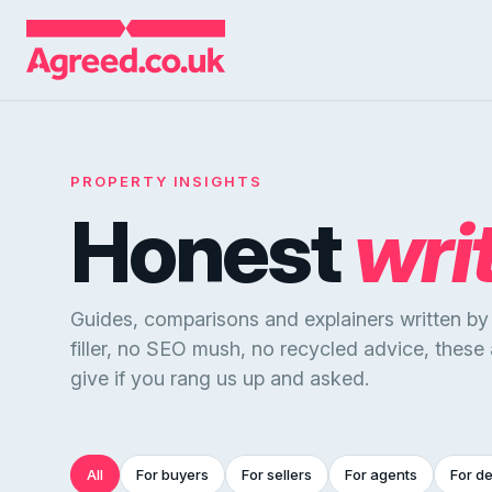
PROPERTY INSIGHTS
Honest
wri
Guides, comparisons and explainers written b
filler, no SEO mush, no recycled advice, these
give if you rang us up and asked.
All
For buyers
For sellers
For agents
For d