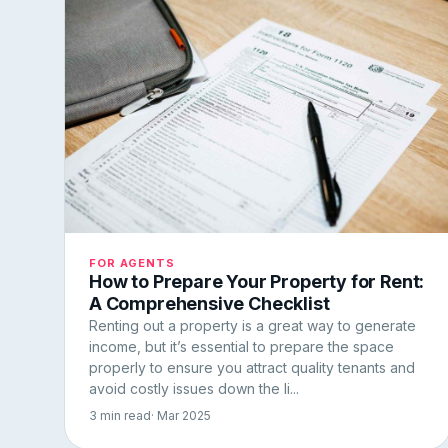
FOR AGENTS
How to Prepare Your Property for Rent:
A Comprehensive Checklist
Renting out a property is a great way to generate
income, but it’s essential to prepare the space
properly to ensure you attract quality tenants and
avoid costly issues down the li...
3 min read
· Mar 2025