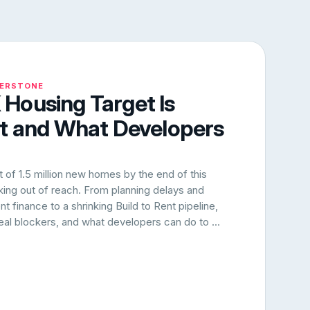
NERSTONE
Housing Target Is
rt and What Developers
of 1.5 million new homes by the end of this
oking out of reach. From planning delays and
 finance to a shrinking Build to Rent pipeline,
 real blockers, and what developers can do to ...