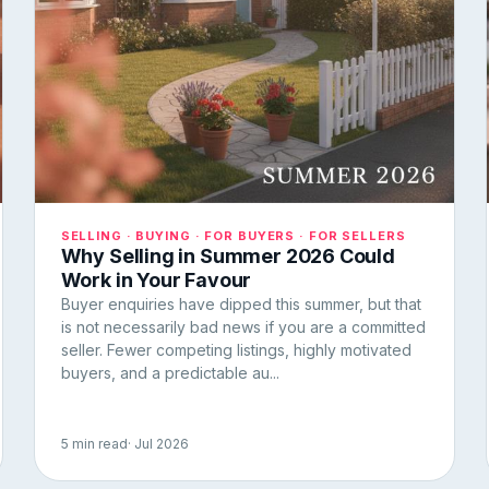
SELLING · BUYING · FOR BUYERS · FOR SELLERS
Why Selling in Summer 2026 Could
Work in Your Favour
Buyer enquiries have dipped this summer, but that
is not necessarily bad news if you are a committed
seller. Fewer competing listings, highly motivated
buyers, and a predictable au...
5 min read
· Jul 2026