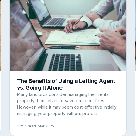
The Benefits of Using a Letting Agent
vs. Going It Alone
Many landlords consider managing their rental
property themselves to save on agent fees.
However, while it may seem cost-effective initially,
managing your property without profess...
3 min read
· Mar 2025