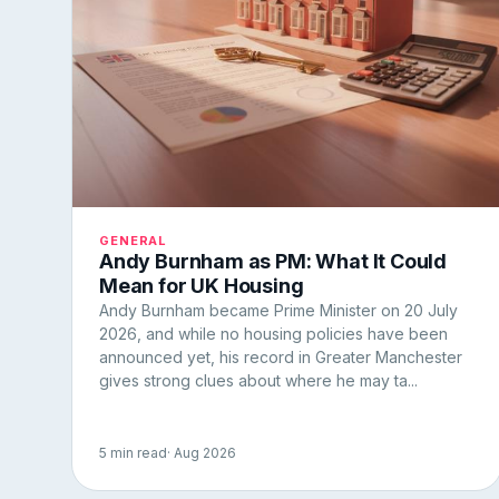
GENERAL
Andy Burnham as PM: What It Could
Mean for UK Housing
Andy Burnham became Prime Minister on 20 July
2026, and while no housing policies have been
announced yet, his record in Greater Manchester
gives strong clues about where he may ta...
5 min read
· Aug 2026