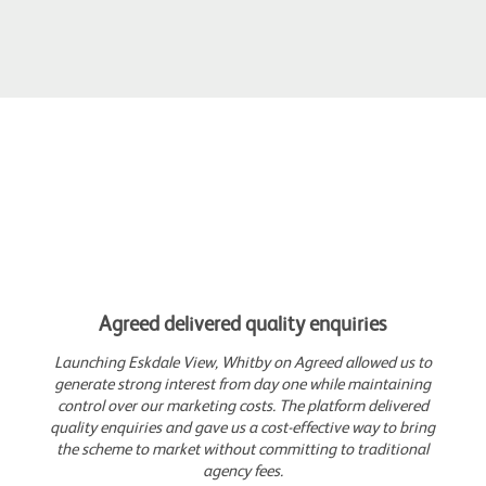
Agreed delivered quality enquiries
Launching Eskdale View, Whitby on Agreed allowed us to
generate strong interest from day one while maintaining
control over our marketing costs. The platform delivered
quality enquiries and gave us a cost-effective way to bring
the scheme to market without committing to traditional
agency fees.