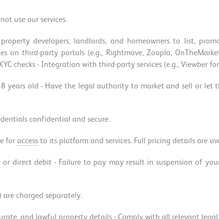
not use our services.
property developers, landlords, and homeowners to list, promo
erties on third-party portals (e.g., Rightmove, Zoopla, OnTheMa
C checks - Integration with third-party services (e.g., Viewber fo
18 years old - Have the legal authority to market and sell or let
edentials confidential and secure.
e for
access
to its platform and services. Full pricing details are a
 or direct debit - Failure to pay may result in suspension of you
) are charged separately.
ccurate, and lawful property details - Comply with all relevant leg