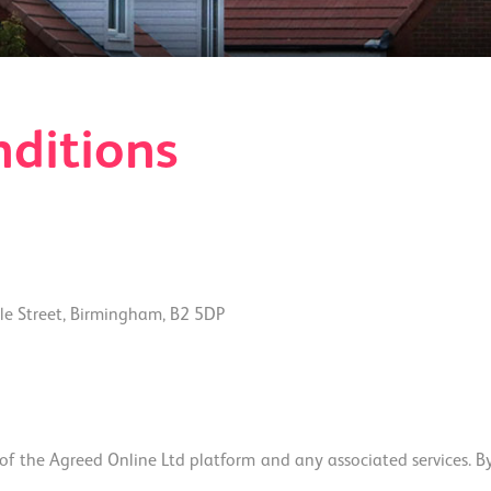
ditions
e Street, Birmingham, B2 5DP
 the Agreed Online Ltd platform and any associated services. By a