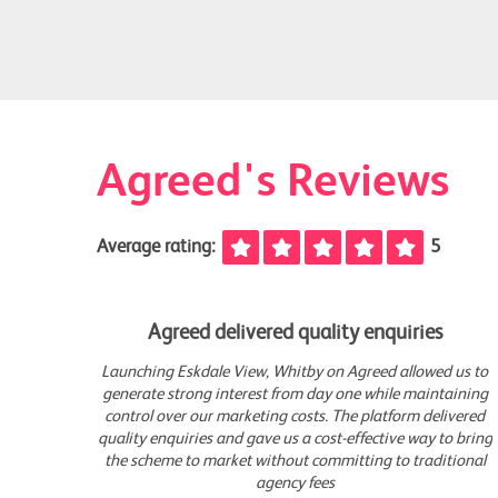
Agreed's Reviews
Average rating:
5
Agreed delivered quality enquiries
 us to
Launching Eskdale View, Whitby on Agreed allowed us to
aining
generate strong interest from day one while maintaining
vered
control over our marketing costs. The platform delivered
o bring
quality enquiries and gave us a cost-effective way to bring
ional
the scheme to market without committing to traditional
agency fees