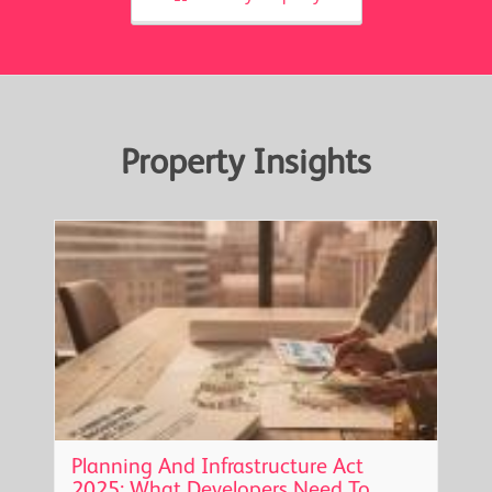
Property Insights
Planning And Infrastructure Act
2025: What Developers Need To