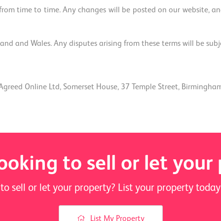
om time to time. Any changes will be posted on our website, and
nd and Wales. Any disputes arising from these terms will be subject
Agreed Online Ltd, Somerset House, 37 Temple Street, Birmingha
ooking to sell or let your
to sell or let your property? List your property tod
List My Property