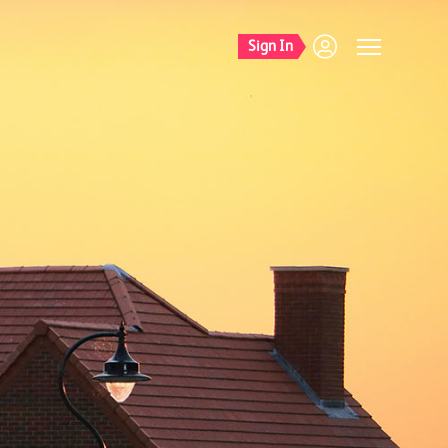
Sign In