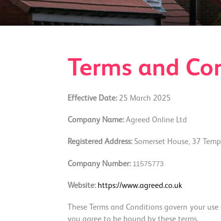
Terms and Con
Effective Date:
25 March 2025
Company Name:
Agreed Online Ltd
Registered Address:
Somerset House, 37 Templ
115757
73
Company Number:
Website:
https://www.agreed.co.uk
These Terms and Conditions govern your use of
you agree to be bound by these terms.