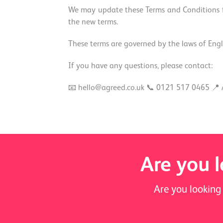
We may update these Terms and Conditions fr
the new terms.
These terms are governed by the laws of Engla
If you have any questions, please contact:
📧 hello@agreed.co.uk 📞 0121 517 0465 📍 
Are you l
Are you looking 