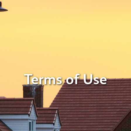
Terms of Use