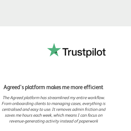
Agreed's platform makes me more efficient
Movi
The Agreed platform has streamlined my entire workflow.
Sin
From onboarding clients to managing cases, everything is
comp
centralised and easy to use. It removes admin friction and
c
saves me hours each week, which means I can focus on
gen
revenue-generating activity instead of paperwork
which
I