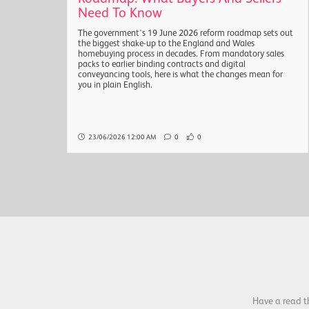
Need To Know
sals
The government's 19 June 2026 reform roadmap sets out
are
the biggest shake-up to the England and Wales
the
homebuying process in decades. From mandatory sales
packs to earlier binding contracts and digital
conveyancing tools, here is what the changes mean for
you in plain English.
23/06/2026 12:00 AM
0
0
Have a read t