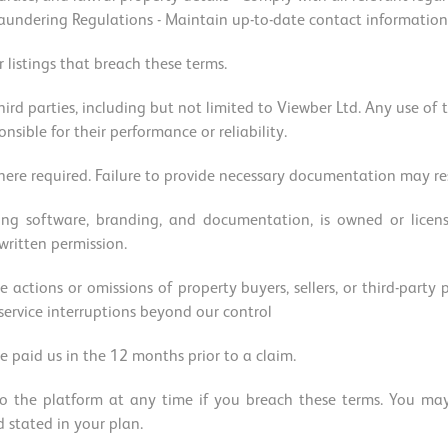
ndering Regulations - Maintain up-to-date contact information - 
 listings that breach these terms.
hird parties, including but not limited to Viewber Ltd. Any use of t
onsible for their performance or reliability.
re required. Failure to provide necessary documentation may res
ding software, branding, and documentation, is owned or lice
 written permission.
e actions or omissions of property buyers, sellers, or third-party
 service interruptions beyond our control
e paid us in the 12 months prior to a claim.
o the platform at any time if you breach these terms. You may 
d stated in your plan.