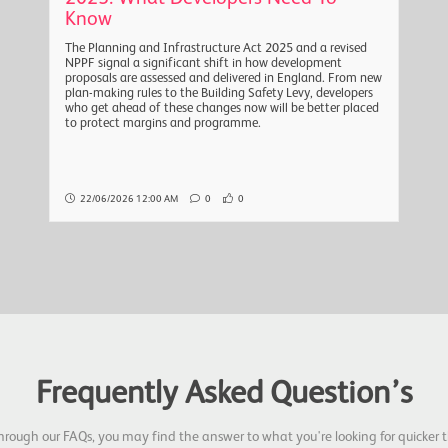
Know
The Planning and Infrastructure Act 2025 and a revised
NPPF signal a significant shift in how development
proposals are assessed and delivered in England. From new
plan-making rules to the Building Safety Levy, developers
who get ahead of these changes now will be better placed
to protect margins and programme.
22/06/2026 12:00 AM
0
0
Frequently Asked Question’s
hrough our FAQs, you may find the answer to what you're looking for quicker t