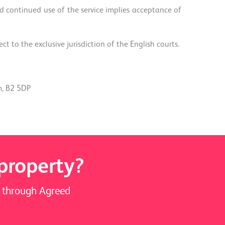
 continued use of the service implies acceptance of
 to the exclusive jurisdiction of the English courts.
m, B2 5DP
 property?
ay through Agreed