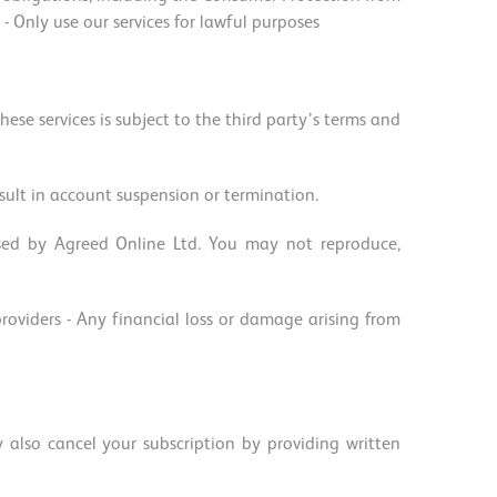
Only use our services for lawful purposes
hese services is subject to the third party’s terms and
ult in account suspension or termination.
nsed by Agreed Online Ltd. You may not reproduce,
 providers - Any financial loss or damage arising from
also cancel your subscription by providing written