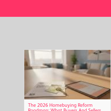
t
The 2026 Homebuying Reform
Roadmap: What Buyers And Sellers