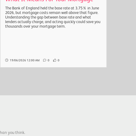
The Bank of England held the base rate at 3.75% in June
The a
2026, but mortgage costs remain well above that figure.
headl
Understanding the gap between base rate and what
quarte
lenders actually charge, and acting quickly could save you
natio
thousands over your mortgage term.
the r
Here 
19/06/2026 12:00 AM
0
0
19/
han you think.