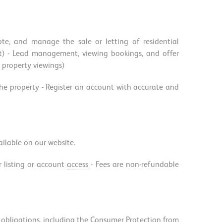
te, and manage the sale or letting of residential
rket) - Lead management, viewing bookings, and offer
r property viewings)
 the property - Register an account with accurate and
vailable on our website.
r listing or account
access
- Fees are non-refundable
al obligations, including the Consumer Protection from