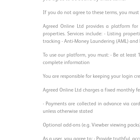
If you do not agree to these terms, you must 
Agreed Online Ltd provides a platform for 
properties. Services include: - Listing prop
tracking - Anti-Money Laundering (AML) and KY
To use our platform, you must: - Be at least 
complete information
You are responsible for keeping your login cr
Agreed Online Ltd charges a fixed monthly fe
- Payments are collected in advance via card
unless otherwise stated
Optional add-ons (e.g. Viewber viewing packs
As a user, you agree to: - Provide truthful, a