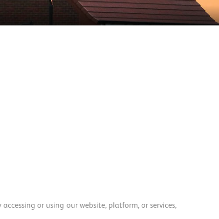
ccessing or using our website, platform, or services,