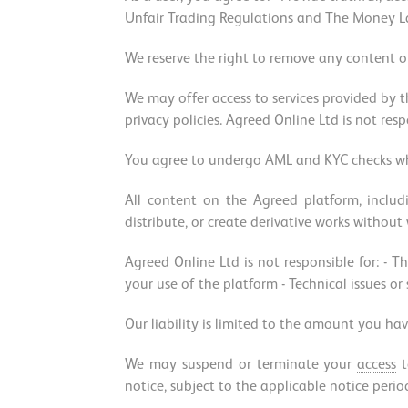
Unfair Trading Regulations and The Money Lau
We reserve the right to remove any content or
We may offer
access
to services provided by t
privacy policies. Agreed Online Ltd is not resp
You agree to undergo AML and KYC checks whe
All content on the Agreed platform, inclu
distribute, or create derivative works without
Agreed Online Ltd is not responsible for: - Th
your use of the platform - Technical issues or
Our liability is limited to the amount you hav
We may suspend or terminate your
access
t
notice, subject to the applicable notice perio