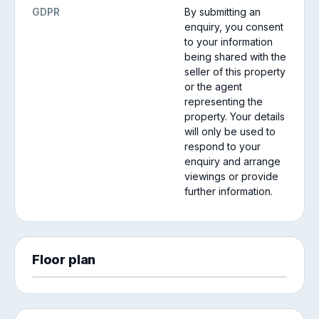
GDPR
By submitting an
enquiry, you consent
to your information
being shared with the
seller of this property
or the agent
representing the
property. Your details
will only be used to
respond to your
enquiry and arrange
viewings or provide
further information.
Floor plan