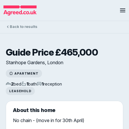
Back to results
Guide Price £465,000
Stanhope Gardens, London
APARTMENT
2
bed
1
bath
1
reception
LEASEHOLD
About this home
No chain - (move in for 30th April)