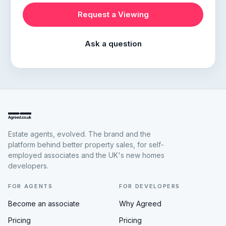
Request a Viewing
Ask a question
Estate agents, evolved. The brand and the
platform behind better property sales, for self-
employed associates and the UK's new homes
developers.
FOR AGENTS
FOR DEVELOPERS
Become an associate
Why Agreed
Pricing
Pricing