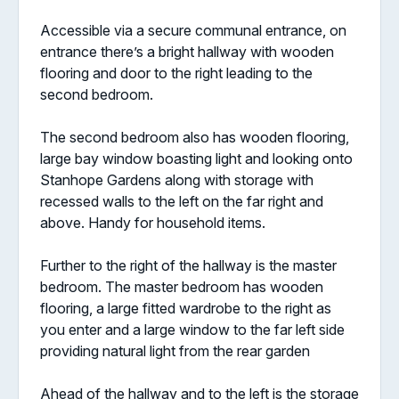
Accessible via a secure communal entrance, on
entrance there’s a bright hallway with wooden
flooring and door to the right leading to the
second bedroom.
The second bedroom also has wooden flooring,
large bay window boasting light and looking onto
Stanhope Gardens along with storage with
recessed walls to the left on the far right and
above. Handy for household items.
Further to the right of the hallway is the master
bedroom. The master bedroom has wooden
flooring, a large fitted wardrobe to the right as
you enter and a large window to the far left side
providing natural light from the rear garden
Ahead of the hallway and to the left is the storage