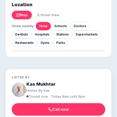
Location
Map
Street View
Show nearby:
None
Schools
Doctors
Dentists
Hospitals
Stations
Supermarkets
Restaurants
Gyms
Parks
LISTED BY
Kas Mukhtar
Homes By Kas
Closed now · Today 8am until 6pm
Call now