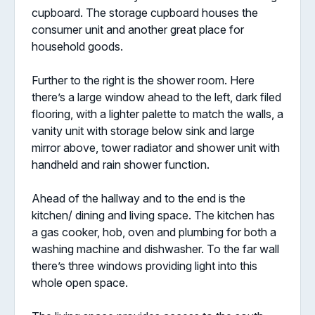
cupboard. The storage cupboard houses the
consumer unit and another great place for
household goods.
Further to the right is the shower room. Here
there’s a large window ahead to the left, dark filed
flooring, with a lighter palette to match the walls, a
vanity unit with storage below sink and large
mirror above, tower radiator and shower unit with
handheld and rain shower function.
Ahead of the hallway and to the end is the
kitchen/ dining and living space. The kitchen has
a gas cooker, hob, oven and plumbing for both a
washing machine and dishwasher. To the far wall
there’s three windows providing light into this
whole open space.