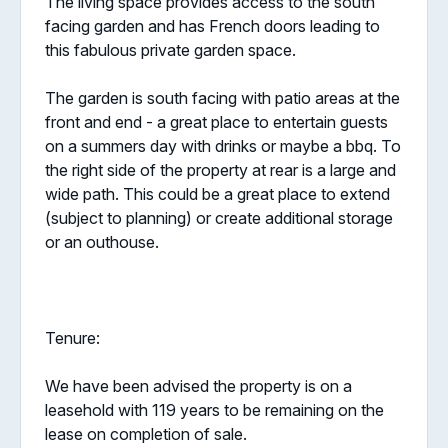
The living space provides access to the south
facing garden and has French doors leading to
this fabulous private garden space.
The garden is south facing with patio areas at the
front and end - a great place to entertain guests
on a summers day with drinks or maybe a bbq. To
the right side of the property at rear is a large and
wide path. This could be a great place to extend
(subject to planning) or create additional storage
or an outhouse.
Tenure:
We have been advised the property is on a
leasehold with 119 years to be remaining on the
lease on completion of sale.