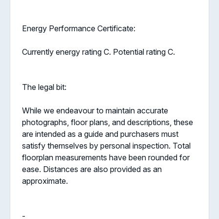
Energy Performance Certificate:
Currently energy rating C. Potential rating C.
The legal bit:
While we endeavour to maintain accurate
photographs, floor plans, and descriptions, these
are intended as a guide and purchasers must
satisfy themselves by personal inspection. Total
floorplan measurements have been rounded for
ease. Distances are also provided as an
approximate.
-