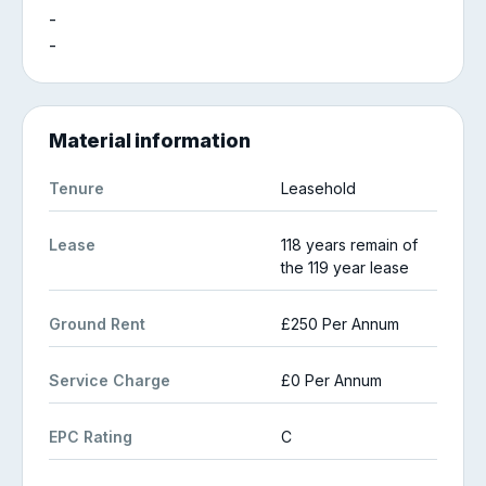
-
-
Material information
Tenure
Leasehold
Lease
118 years remain of
the 119 year lease
Ground Rent
£250 Per Annum
Service Charge
£0 Per Annum
EPC Rating
C