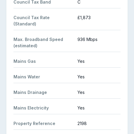
Council Tax Band
C
Council Tax Rate
£1,873
(Standard)
Max. Broadband Speed
936 Mbps
(estimated)
Mains Gas
Yes
Mains Water
Yes
Mains Drainage
Yes
Mains Electricity
Yes
Property Reference
2198