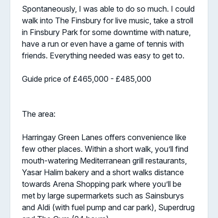
Spontaneously, I was able to do so much. I could
walk into The Finsbury for live music, take a stroll
in Finsbury Park for some downtime with nature,
have a run or even have a game of tennis with
friends. Everything needed was easy to get to.
Guide price of £465,000 - £485,000
The area:
Harringay Green Lanes offers convenience like
few other places. Within a short walk, you’ll find
mouth-watering Mediterranean grill restaurants,
Yasar Halim bakery and a short walks distance
towards Arena Shopping park where you’ll be
met by large supermarkets such as Sainsburys
and Aldi (with fuel pump and car park), Superdrug