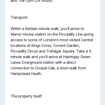
and The Gym (24 hours).
Transport:
Within a thirteen minute walk, you’ll arrive to
Manor House station on the Piccadilly Line giving
access to some of London’s most visited Central
locations at Kings Cross, Covent Garden,
Piccadilly Circus and Trafalgar Square. Take a 3
minute walk and you’ll arrive at Harringay Green
Lanes Overground station with a direct
connection to Gospel Oak, a short walk from
Hampstead Heath.
The property itself: